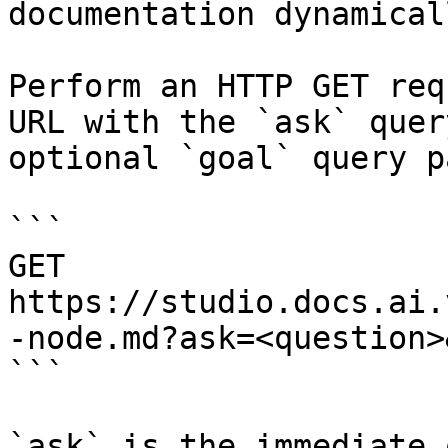
documentation dynamical
Perform an HTTP GET req
URL with the `ask` quer
optional `goal` query p
```

GET 
https://studio.docs.ai.
-node.md?ask=<question>
```

`ask` is the immediate 