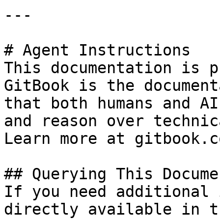
---

# Agent Instructions

This documentation is p
GitBook is the document
that both humans and AI
and reason over technic
Learn more at gitbook.co
## Querying This Docume
If you need additional 
directly available in t