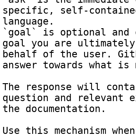
specific, self-containe
language.

`goal` is optional and 
goal you are ultimately
behalf of the user. Git
answer towards what is 
The response will conta
question and relevant e
the documentation.

Use this mechanism when