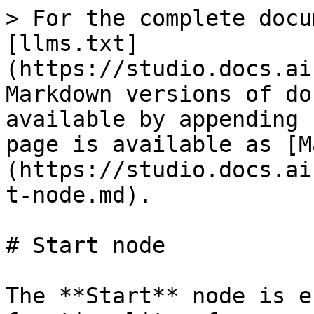
> For the complete docu
[llms.txt]
(https://studio.docs.ai
Markdown versions of do
available by appending 
page is available as [M
(https://studio.docs.ai
t-node.md).

# Start node

The **Start** node is e