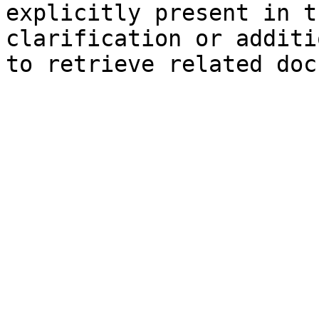
explicitly present in t
clarification or additi