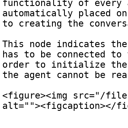
functionality of every 
automatically placed on
to creating the convers
This node indicates the
has to be connected to 
order to initialize the
the agent cannot be rea
<figure><img src="/file
alt=""><figcaption></fi