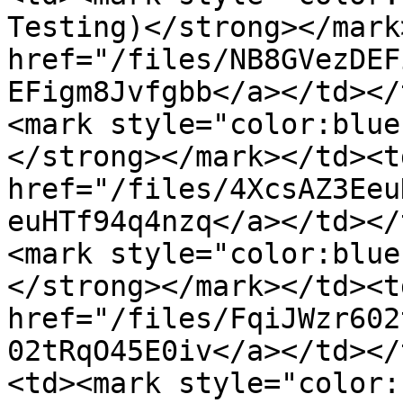
Testing)</strong></mark
href="/files/NB8GVezDEF
EFigm8Jvfgbb</a></td></
<mark style="color:blue
</strong></mark></td><td
href="/files/4XcsAZ3Eeu
euHTf94q4nzq</a></td></
<mark style="color:blue
</strong></mark></td><td
href="/files/FqiJWzr602
02tRqO45E0iv</a></td></
<td><mark style="color: