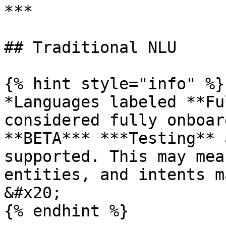
***

## Traditional NLU

{% hint style="info" %}

*Languages labeled **Fu
considered fully onboar
**BETA*** ***Testing** 
supported. This may mea
entities, and intents m
&#x20;

{% endhint %}
