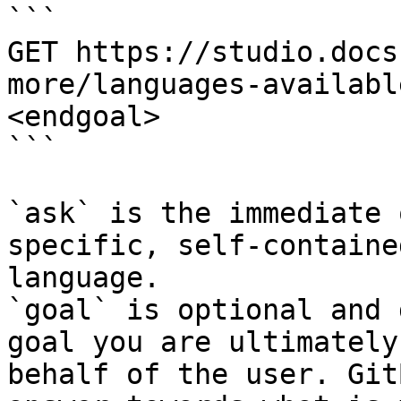
```

GET https://studio.docs
more/languages-availabl
<endgoal>

```

`ask` is the immediate 
specific, self-containe
language.

`goal` is optional and 
goal you are ultimately
behalf of the user. Git