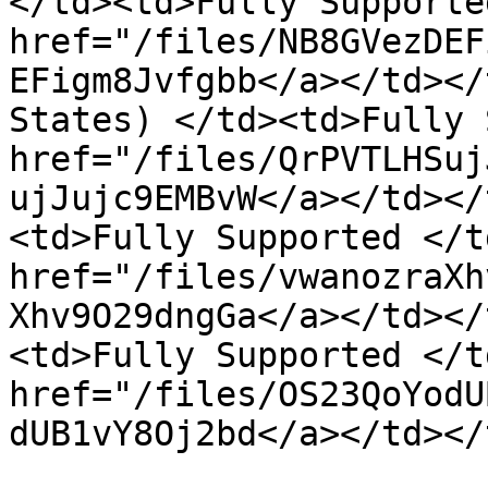
</td><td>Fully Supporte
href="/files/NB8GVezDEF
EFigm8Jvfgbb</a></td></
States) </td><td>Fully 
href="/files/QrPVTLHSuj
ujJujc9EMBvW</a></td></
<td>Fully Supported </t
href="/files/vwanozraXh
Xhv9O29dngGa</a></td></
<td>Fully Supported </t
href="/files/OS23QoYodU
dUB1vY8Oj2bd</a></td></