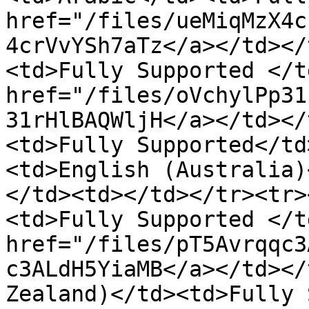
href="/files/ueMiqMzX4c
4crVvYSh7aTz</a></td></
<td>Fully Supported </t
href="/files/oVchylPp31
31rHlBAQWljH</a></td></
<td>Fully Supported</td
<td>English (Australia)
</td><td></td></tr><tr>
<td>Fully Supported </t
href="/files/pT5Avrqqc3
c3ALdH5YiaMB</a></td></
Zealand)</td><td>Fully 