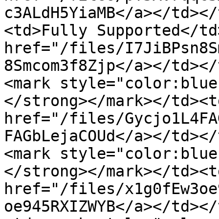
c3ALdH5YiaMB</a></td></
<td>Fully Supported</td
href="/files/I7JiBPsn8S
8Smcom3f8Zjp</a></td></
<mark style="color:blue
</strong></mark></td><td
href="/files/Gycjo1L4FA
FAGbLejaCOUd</a></td></
<mark style="color:blue
</strong></mark></td><td
href="/files/x1g0fEw3oe
oe945RXIZWYB</a></td></