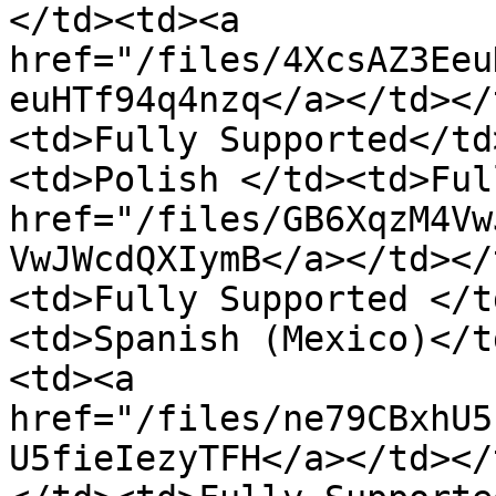
</td><td><a 
href="/files/4XcsAZ3Eeu
euHTf94q4nzq</a></td></
<td>Fully Supported</td
<td>Polish </td><td>Ful
href="/files/GB6XqzM4Vw
VwJWcdQXIymB</a></td></
<td>Fully Supported </t
<td>Spanish (Mexico)</t
<td><a 
href="/files/ne79CBxhU5
U5fieIezyTFH</a></td></