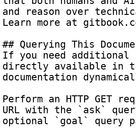
that both humans and AI
and reason over technic
Learn more at gitbook.co
## Querying This Docume
If you need additional 
directly available in t
documentation dynamical
Perform an HTTP GET req
URL with the `ask` quer
optional `goal` query p