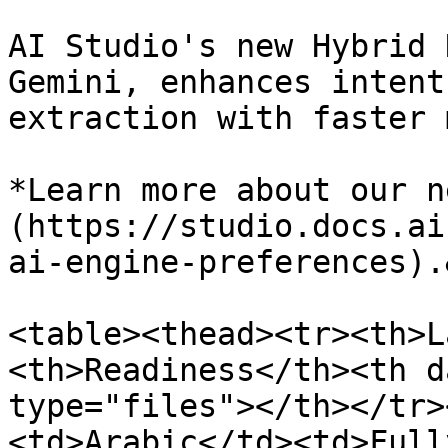
AI Studio's new Hybrid 
Gemini, enhances intent
extraction with faster 
*Learn more about our n
(https://studio.docs.ai
ai-engine-preferences).
<table><thead><tr><th>L
<th>Readiness</th><th d
type="files"></th></tr>
<td>Arabic</td><td>Full