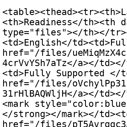
<table><thead><tr><th>L
<th>Readiness</th><th d
type="files"></th></tr>
<td>English</td><td>Ful
href="/files/ueMiqMzX4c
4crVvYSh7aTz</a></td></
<td>Fully Supported </t
href="/files/oVchylPp31
31rHlBAQWljH</a></td></
<mark style="color:blue
</strong></mark></td><td
href="/files/pT5Avrqqc3