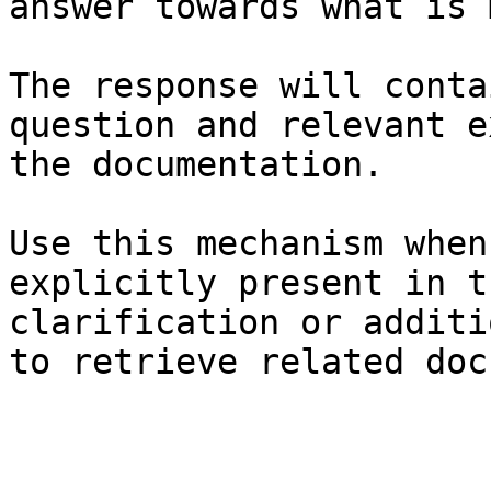
answer towards what is 
The response will conta
question and relevant e
the documentation.

Use this mechanism when
explicitly present in t
clarification or additi