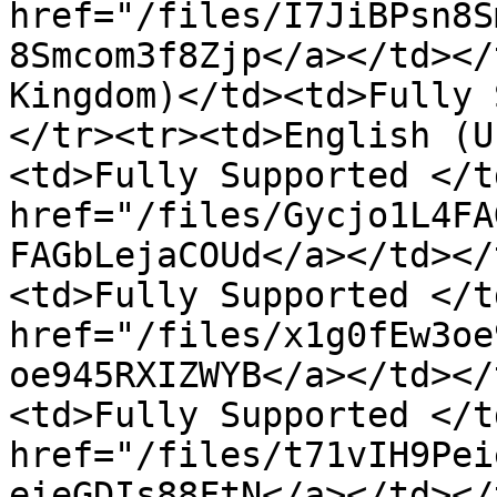
href="/files/I7JiBPsn8S
8Smcom3f8Zjp</a></td></
Kingdom)</td><td>Fully 
</tr><tr><td>English (U
<td>Fully Supported </t
href="/files/Gycjo1L4FA
FAGbLejaCOUd</a></td></
<td>Fully Supported </t
href="/files/x1g0fEw3oe
oe945RXIZWYB</a></td></
<td>Fully Supported </t
href="/files/t71vIH9Pei
eieGDIs88FtN</a></td></