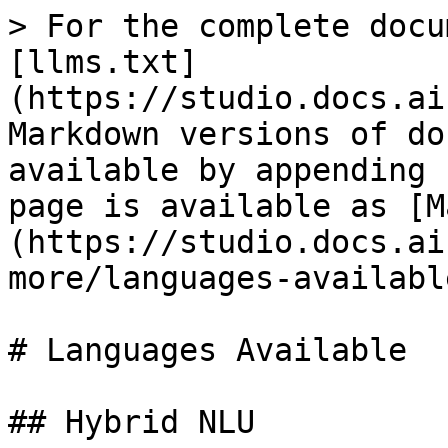
> For the complete docu
[llms.txt]
(https://studio.docs.ai
Markdown versions of do
available by appending 
page is available as [M
(https://studio.docs.ai
more/languages-availabl
# Languages Available

## Hybrid NLU
