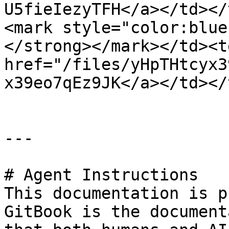
U5fieIezyTFH</a></td></
<mark style="color:blue
</strong></mark></td><td
href="/files/yHpTHtcyx3
x39eo7qEz9JK</a></td></
---

# Agent Instructions

This documentation is p
GitBook is the document