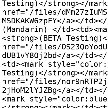
Testing)</strong></mark
href="/files/dMm27zIuMS
MSDKAKW6zpFY</a></td></
(Mandarin) </td><td><ma
<strong>(BETA Testing)<
href="/files/OS23QoYodU
dUB1vY8Oj2bd</a></td></
<td><mark style="color:
Testing)</strong></mark
href="/files/nor9nRTP2j
2jHoM2lYJZBg</a></td></
<mark style="color:blue
</strong></mark></td><td