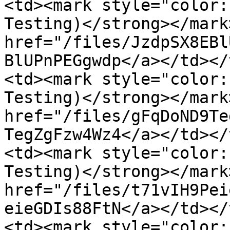
<td><mark style="color:
Testing)</strong></mark
href="/files/JzdpSX8EBl
BlUPnPEGgwdp</a></td></
<td><mark style="color:
Testing)</strong></mark
href="/files/gFqDoND9Te
TegZgFzw4Wz4</a></td></
<td><mark style="color:
Testing)</strong></mark
href="/files/t71vIH9Pei
eieGDIs88FtN</a></td></
<td><mark style="color: