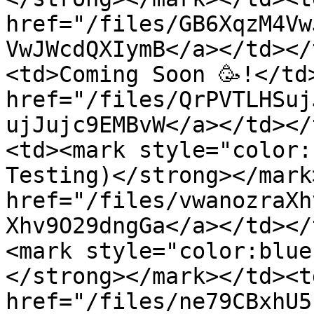
href="/files/GB6XqzM4Vw
VwJWcdQXIymB</a></td></
<td>Coming Soon 🥳!</td>
href="/files/QrPVTLHSuj
ujJujc9EMBvW</a></td></
<td><mark style="color:
Testing)</strong></mark
href="/files/vwanozraXh
Xhv9O29dngGa</a></td></
<mark style="color:blue
</strong></mark></td><td
href="/files/ne79CBxhU5