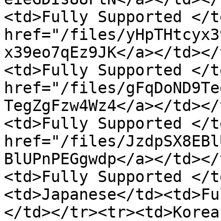
<td>Fully Supported </t
href="/files/yHpTHtcyx3
x39eo7qEz9JK</a></td></
<td>Fully Supported </t
href="/files/gFqDoND9Te
TegZgFzw4Wz4</a></td></
<td>Fully Supported </t
href="/files/JzdpSX8EBl
BlUPnPEGgwdp</a></td></
<td>Fully Supported </t
<td>Japanese</td><td>Fu
</td></tr><tr><td>Korea