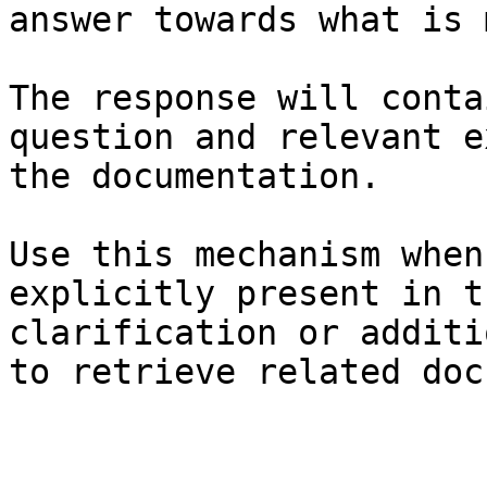
answer towards what is 
The response will conta
question and relevant e
the documentation.

Use this mechanism when
explicitly present in t
clarification or additi