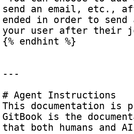
send an email, etc., af
ended in order to send 
your user after their j
{% endhint %}

---

# Agent Instructions

This documentation is p
GitBook is the document
that both humans and AI