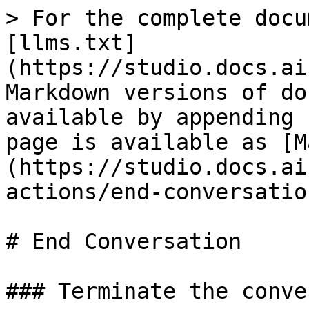
> For the complete docu
[llms.txt]
(https://studio.docs.ai
Markdown versions of do
available by appending 
page is available as [M
(https://studio.docs.ai
actions/end-conversatio
# End Conversation

### Terminate the conve