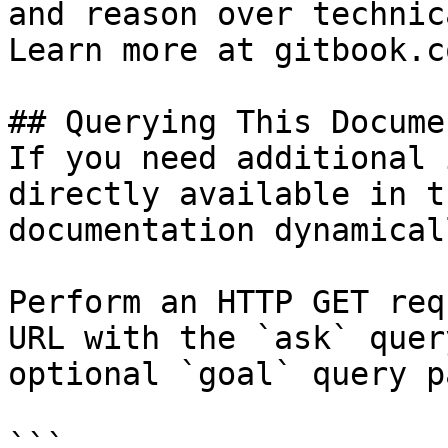
and reason over technic
Learn more at gitbook.co
## Querying This Docume
If you need additional 
directly available in t
documentation dynamical
Perform an HTTP GET req
URL with the `ask` quer
optional `goal` query p
```
