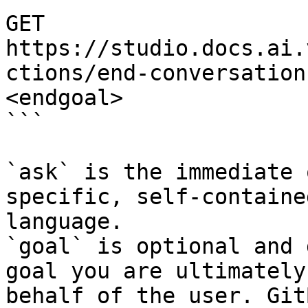
GET 
https://studio.docs.ai.
ctions/end-conversation
<endgoal>

```

`ask` is the immediate 
specific, self-containe
language.

`goal` is optional and 
goal you are ultimately
behalf of the user. Git