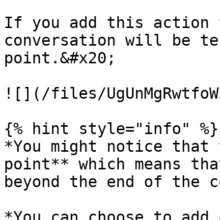
If you add this action 
conversation will be te
point.&#x20;

![](/files/UgUnMgRwtfoW
{% hint style="info" %}

*You might notice that 
point** which means tha
beyond the end of the c
*You can choose to add 