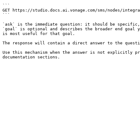
```

GET https://studio.docs.ai.vonage.com/sms/nodes/integra
```

`ask` is the immediate question: it should be specific,
`goal` is optional and describes the broader end goal y
is most useful for that goal.

The response will contain a direct answer to the questi
Use this mechanism when the answer is not explicitly pr