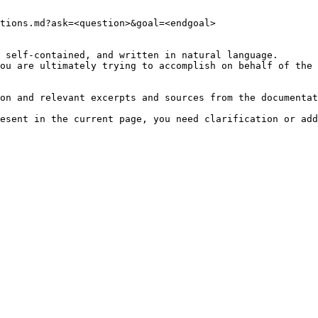
tions.md?ask=<question>&goal=<endgoal>

 self-contained, and written in natural language.

ou are ultimately trying to accomplish on behalf of the 
on and relevant excerpts and sources from the documentat
esent in the current page, you need clarification or add