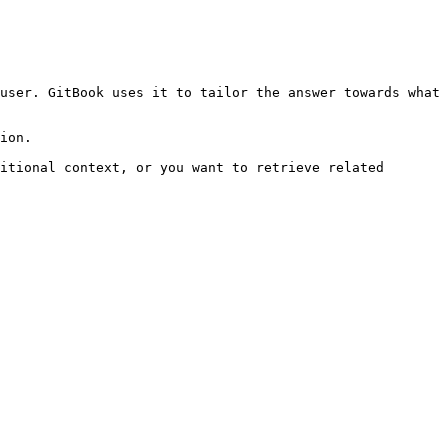
user. GitBook uses it to tailor the answer towards what 
ion.

itional context, or you want to retrieve related 