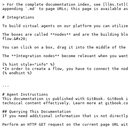
> For the complete documentation index, see [llms.txt](
appending `.md` to page URLs; this page is available as
# Integrations

To build virtual agents on our platform you can utilize
The boxes are called **nodes** and are the building blo
flow.&#x20;

You can click on a box, drag it into the middle of the 
The **Integration nodes** become relevant when you want
{% hint style="info" %}

*In order to create a flow, you have to connect the nod
{% endhint %}

---

# Agent Instructions

This documentation is published with GitBook. GitBook i
technical content effectively. Learn more at gitbook.co
## Querying This Documentation

If you need additional information that is not directly
Perform an HTTP GET request on the current page URL wit