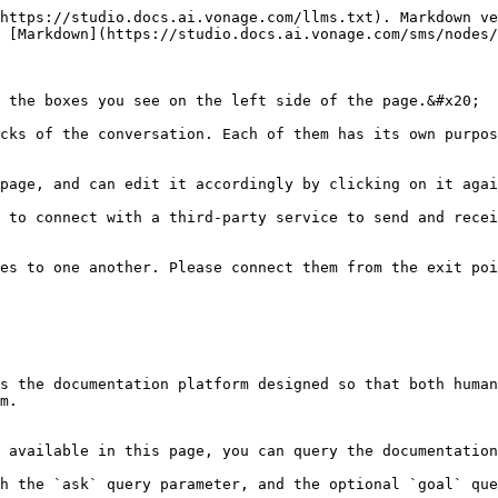
https://studio.docs.ai.vonage.com/llms.txt). Markdown ve
 [Markdown](https://studio.docs.ai.vonage.com/sms/nodes/
 the boxes you see on the left side of the page.&#x20;

cks of the conversation. Each of them has its own purpos
page, and can edit it accordingly by clicking on it agai
 to connect with a third-party service to send and recei
es to one another. Please connect them from the exit poi
s the documentation platform designed so that both human
m.

 available in this page, you can query the documentation
h the `ask` query parameter, and the optional `goal` que