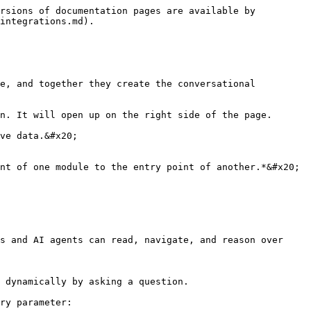
rsions of documentation pages are available by 
integrations.md).

e, and together they create the conversational 
n. It will open up on the right side of the page.

ve data.&#x20;

nt of one module to the entry point of another.*&#x20;

s and AI agents can read, navigate, and reason over 
 dynamically by asking a question.

ry parameter:
