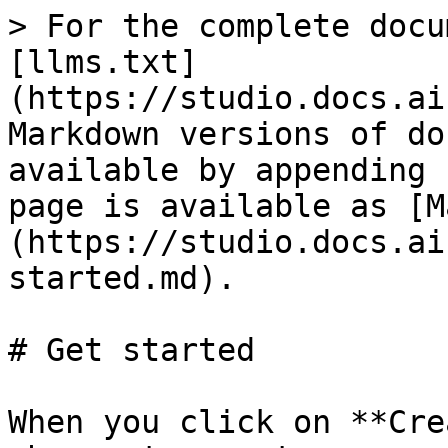
> For the complete docu
[llms.txt]
(https://studio.docs.ai
Markdown versions of do
available by appending 
page is available as [M
(https://studio.docs.ai
started.md).

# Get started

When you click on **Cre