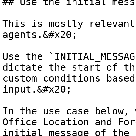
## Use the initial mess
This is mostly relevant
agents.&#x20;

Use the `INITIAL_MESSAG
dictate the start of th
custom conditions based
input.&#x20;

In the use case below, 
Office Location and For
initial message of the 