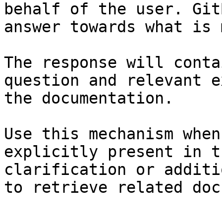
behalf of the user. Git
answer towards what is 
The response will conta
question and relevant e
the documentation.

Use this mechanism when
explicitly present in t
clarification or additi