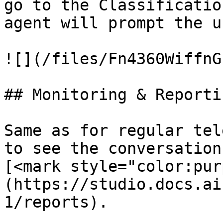
go to the Classificatio
agent will prompt the u
![](/files/Fn4360WiffnG
## Monitoring & Reportin
Same as for regular tel
to see the conversation
[<mark style="color:pur
(https://studio.docs.ai
1/reports).
