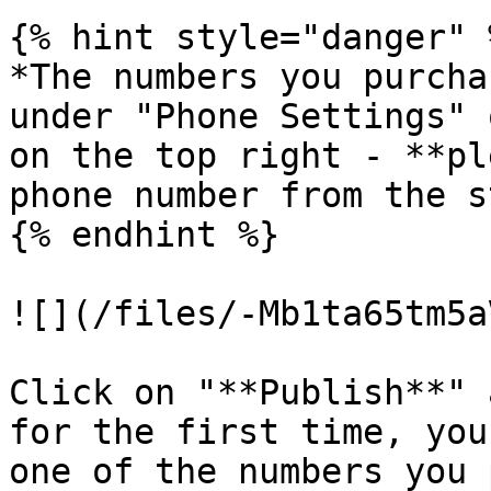
{% hint style="danger" %
*The numbers you purcha
under "Phone Settings" 
on the top right - **pl
phone number from the s
{% endhint %}

![](/files/-Mb1ta65tm5a
Click on "**Publish**" 
for the first time, you
one of the numbers you 