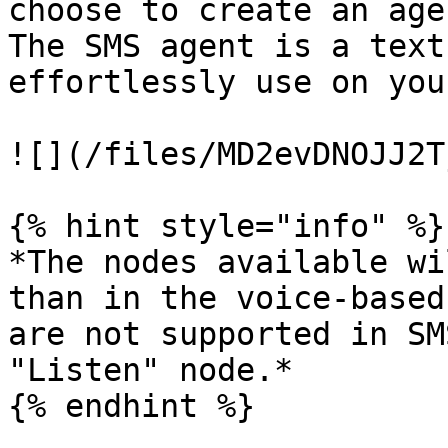
choose to create an age
The SMS agent is a text
effortlessly use on you
![](/files/MD2evDNOJJ2T
{% hint style="info" %}

*The nodes available wi
than in the voice-based
are not supported in SM
"Listen" node.*

{% endhint %}
