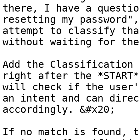
there, I have a questio
resetting my password",
attempt to classify tha
without waiting for the
Add the Classification 
right after the *START*
will check if the user'
an intent and can direc
accordingly. &#x20;

If no match is found, t