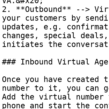
VA.&#x20;

2. **Outbound** --> Vir
your customers by sendi
updates, e.g. confirmat
changes, special deals,
initiates the conversat
### Inbound Virtual Agen
Once you have created t
number to it, you can g
Add the virtual number 
phone and start the con