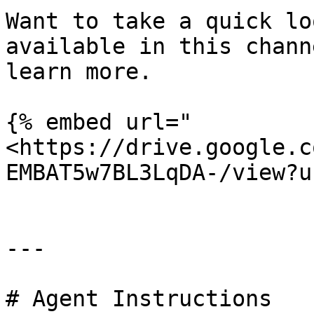
Want to take a quick lo
available in this chann
learn more.

{% embed url="
<https://drive.google.c
EMBAT5w7BL3LqDA-/view?u
---

# Agent Instructions
