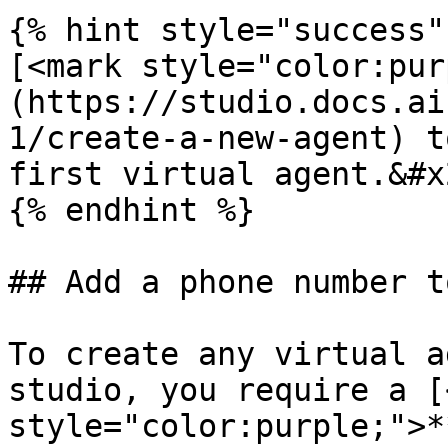
{% hint style="success" 
[<mark style="color:pur
(https://studio.docs.ai
1/create-a-new-agent) t
first virtual agent.&#x2
{% endhint %}

## Add a phone number t
To create any virtual a
studio, you require a [
style="color:purple;">*