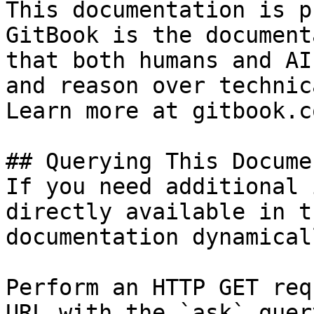
This documentation is p
GitBook is the document
that both humans and AI
and reason over technic
Learn more at gitbook.co
## Querying This Docume
If you need additional 
directly available in t
documentation dynamical
Perform an HTTP GET req
URL with the `ask` quer