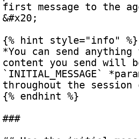
first message to the ag
&#x20;

{% hint style="info" %}

*You can send anything 
content you send will b
`INITIAL_MESSAGE` *para
throughout the session 
{% endhint %}

###
