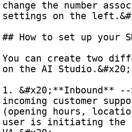
change the number assoc
settings on the left.&#x
## How to set up your S
You can create two diff
on the AI Studio.&#x20;

1. &#x20;**Inbound** --
incoming customer suppo
(opening hours, locatio
user is initiating the 