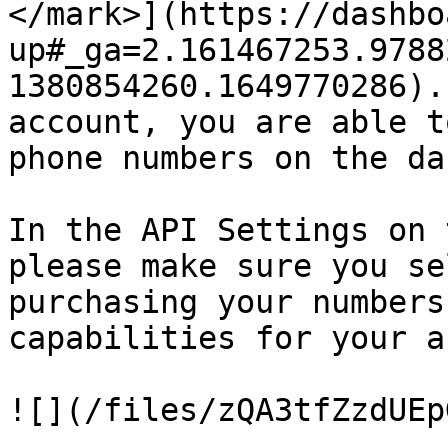
</mark>](https://dashbo
up#_ga=2.161467253.9788
1380854260.1649770286).
account, you are able t
phone numbers on the da
In the API Settings on 
please make sure you se
purchasing your numbers
capabilities for your a
![](/files/zQA3tfZzdUEp