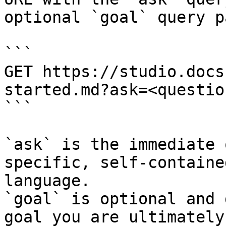
optional `goal` query p
```

GET https://studio.docs
started.md?ask=<questio
```

`ask` is the immediate 
specific, self-containe
language.

`goal` is optional and 
goal you are ultimately