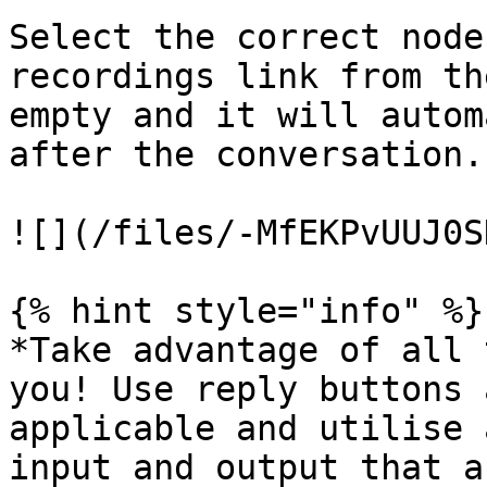
Select the correct node
recordings link from th
empty and it will autom
after the conversation.

![](/files/-MfEKPvUUJ0S
{% hint style="info" %}

*Take advantage of all 
you! Use reply buttons 
applicable and utilise 
input and output that a