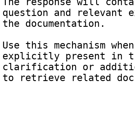
The response will conta
question and relevant e
the documentation.

Use this mechanism when
explicitly present in t
clarification or additi