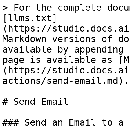
> For the complete docu
[llms.txt]
(https://studio.docs.ai
Markdown versions of do
available by appending 
page is available as [M
(https://studio.docs.ai
actions/send-email.md).

# Send Email

### Send an Email to a 