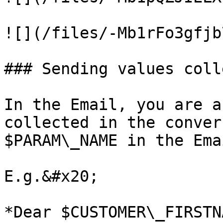
![](/files/-Mb1rFo3gfjb
### Sending values coll
In the Email, you are a
collected in the conver
$PARAM\_NAME in the Ema
E.g.&#x20;

*Dear $CUSTOMER\_FIRSTN