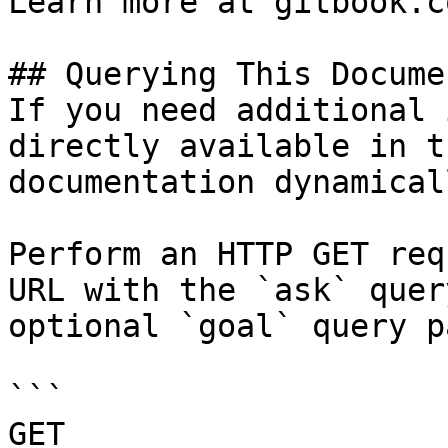
Learn more at gitbook.co
## Querying This Docume
If you need additional 
directly available in t
documentation dynamical
Perform an HTTP GET req
URL with the `ask` quer
optional `goal` query p
```

GET 