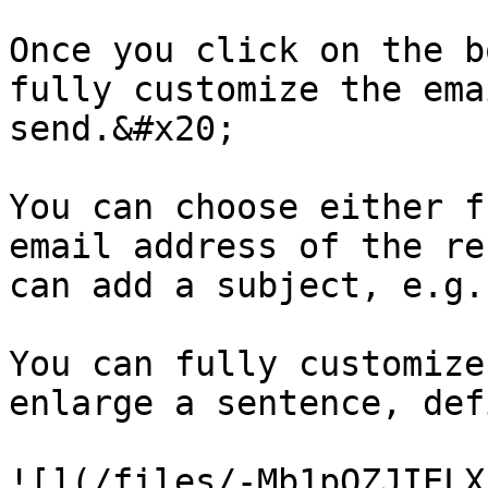
Once you click on the b
fully customize the ema
send.&#x20;

You can choose either f
email address of the re
can add a subject, e.g.
You can fully customize
enlarge a sentence, def
![](/files/-Mb1pQZJIELX