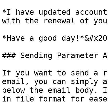
*I have updated account
with the renewal of you
*Have a good day!*&#x20;
### Sending Parameter A
If you want to send a r
email, you can simply a
below the email body. I
in file format for ease