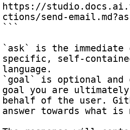
https://studio.docs.ai.
ctions/send-email.md?as
```

`ask` is the immediate 
specific, self-containe
language.

`goal` is optional and 
goal you are ultimately
behalf of the user. Git
answer towards what is 