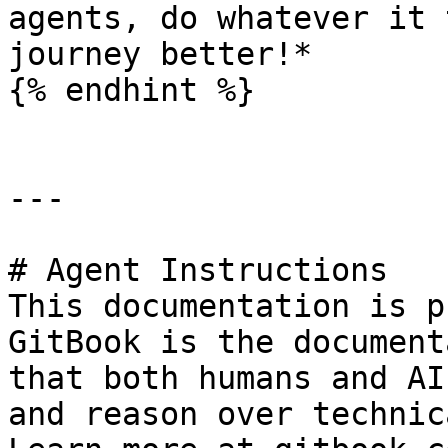
agents, do whatever it 
journey better!*

{% endhint %}

---

# Agent Instructions

This documentation is p
GitBook is the document
that both humans and AI
and reason over technic