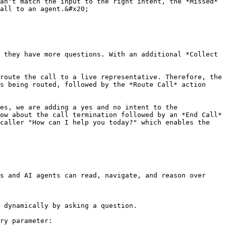
an't match the input to the right intent, the *Missed* 
all to an agent.&#x20;

 they have more questions. With an additional *Collect 
route the call to a live representative. Therefore, the 
s being routed, followed by the *Route Call* action 
es, we are adding a yes and no intent to the 
ow about the call termination followed by an *End Call* 
caller "How can I help you today?" which enables the 
s and AI agents can read, navigate, and reason over 
 dynamically by asking a question.

ry parameter:
