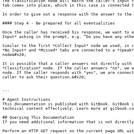
The classification node will match the caller's input t
tab comes into place, which in this case is connected t
In order to give out a response with the answer to the 
#### Step 4 - Be prepared for all eventualities

Once the caller has received his response, we want to e
Input* asking in the prompt, e.g. “Do you have any othe
Similar to the first *Collect Input* node we used, in c
*No Input* and *Missed* tabs are connected to a *Speak*
node&#x20;

It is possible that a caller answers not directly with 
*Classification* node. If the caller answers "no", we w
node. If the caller responds with "yes", we are connect
caller to ask their question.&#x20;

---

# Agent Instructions

This documentation is published with GitBook. GitBook i
technical content effectively. Learn more at gitbook.co
## Querying This Documentation

If you need additional information that is not directly
Perform an HTTP GET request on the current page URL wit