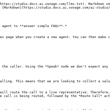
https://studio.docs.ai.vonage.com/llms.txt). Markdown ve
 [Markdown](https://studio.docs.ai.vonage.com/ai-studio/
 agent to **answer simple FAQs**.*

es page when you create a new agent. You can then make c
 the caller. Using the *Speak* node we don't expect any 
alling. This means that we are looking to collect a valu
will route the call to a live representative. Therefore,
e call is being routed, followed by the *Route Call* act