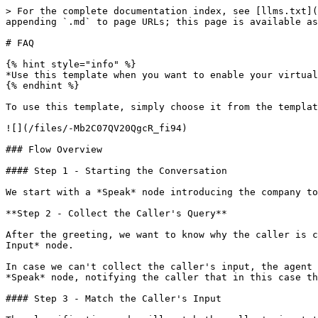
> For the complete documentation index, see [llms.txt](
appending `.md` to page URLs; this page is available as
# FAQ

{% hint style="info" %}

*Use this template when you want to enable your virtual
{% endhint %}

To use this template, simply choose it from the templat
![](/files/-Mb2C07QV20QgcR_fi94)

### Flow Overview

#### Step 1 - Starting the Conversation

We start with a *Speak* node introducing the company to
**Step 2 - Collect the Caller's Query**

After the greeting, we want to know why the caller is c
Input* node.

In case we can't collect the caller's input, the agent 
*Speak* node, notifying the caller that in this case th
#### Step 3 - Match the Caller's Input
