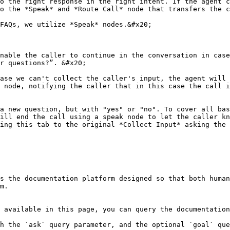
o the right response in the right intent. If the agent c
o the *Speak* and *Route Call* node that transfers the c
FAQs, we utilize *Speak* nodes.&#x20;

nable the caller to continue in the conversation in case
r questions?”. &#x20;

ase we can't collect the caller's input, the agent will 
 node, notifying the caller that in this case the call i
a new question, but with "yes" or "no". To cover all bas
ill end the call using a speak node to let the caller kn
ing this tab to the original *Collect Input* asking the 
s the documentation platform designed so that both human
m.

 available in this page, you can query the documentation
h the `ask` query parameter, and the optional `goal` que