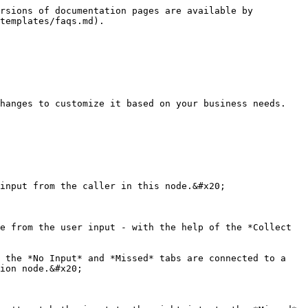
rsions of documentation pages are available by 
templates/faqs.md).

hanges to customize it based on your business needs.

input from the caller in this node.&#x20;

e from the user input - with the help of the *Collect 
 the *No Input* and *Missed* tabs are connected to a 
ion node.&#x20;
