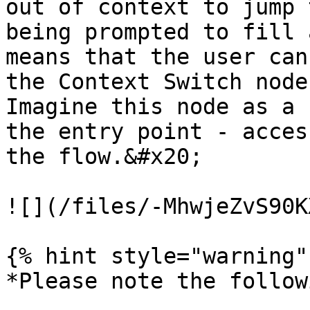
out of context to jump 
being prompted to fill 
means that the user can
the Context Switch node
Imagine this node as a 
the entry point - acces
the flow.&#x20;

![](/files/-MhwjeZvS90K
{% hint style="warning" 
*Please note the follow