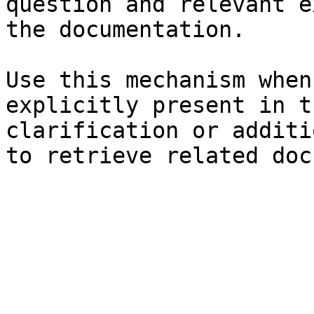
question and relevant e
the documentation.

Use this mechanism when
explicitly present in t
clarification or additi