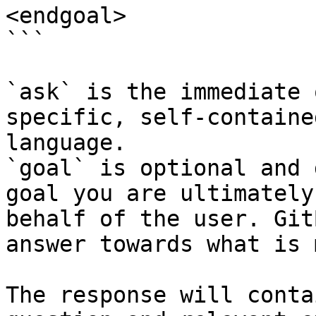
<endgoal>

```

`ask` is the immediate 
specific, self-containe
language.

`goal` is optional and 
goal you are ultimately
behalf of the user. Git
answer towards what is 
The response will conta