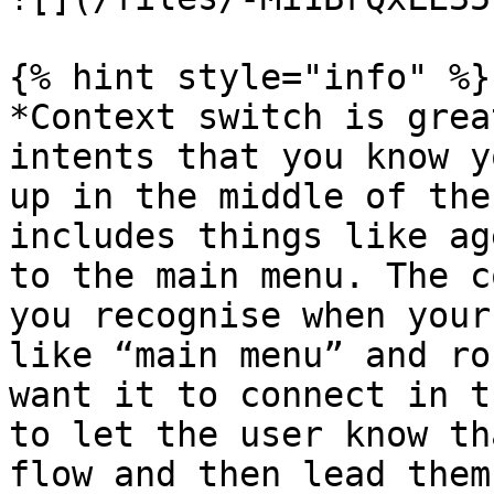
{% hint style="info" %}

*Context switch is grea
intents that you know y
up in the middle of the
includes things like ag
to the main menu. The c
you recognise when your
like “main menu” and ro
want it to connect in t
to let the user know th
flow and then lead them