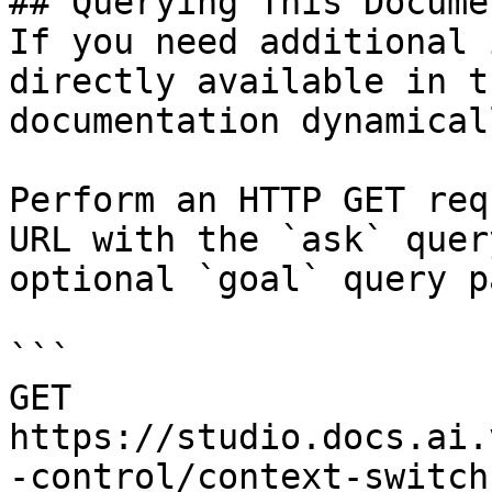
## Querying This Docume
If you need additional 
directly available in t
documentation dynamical
Perform an HTTP GET req
URL with the `ask` quer
optional `goal` query p
```

GET 
https://studio.docs.ai.
-control/context-switch