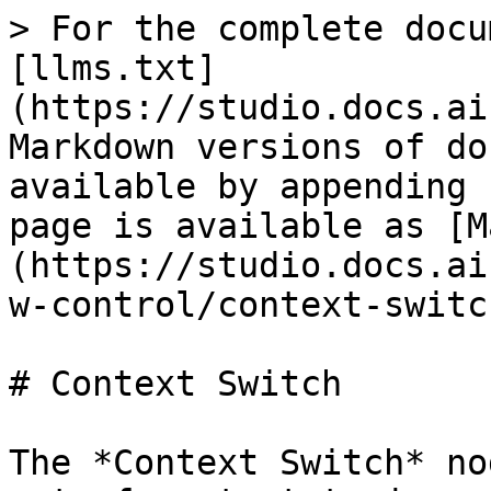
> For the complete docu
[llms.txt]
(https://studio.docs.ai
Markdown versions of do
available by appending 
page is available as [M
(https://studio.docs.ai
w-control/context-switc
# Context Switch

The *Context Switch* no