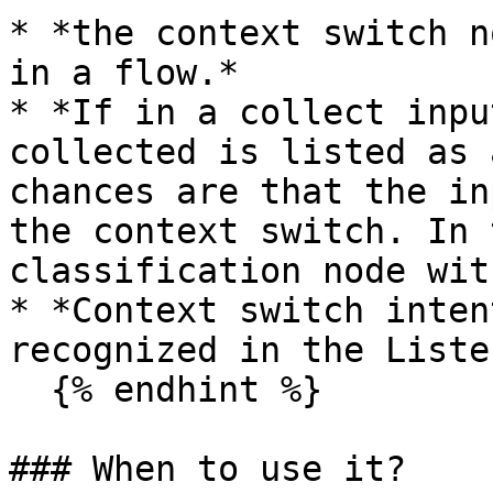
* *the context switch n
in a flow.*

* *If in a collect inpu
collected is listed as 
chances are that the in
the context switch. In 
classification node wit
* *Context switch inten
recognized in the Liste
  {% endhint %}

### When to use it?
