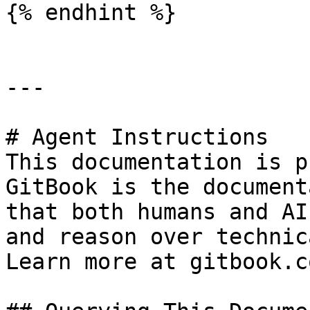
{% endhint %}

---

# Agent Instructions

This documentation is p
GitBook is the document
that both humans and AI
and reason over technic
Learn more at gitbook.co