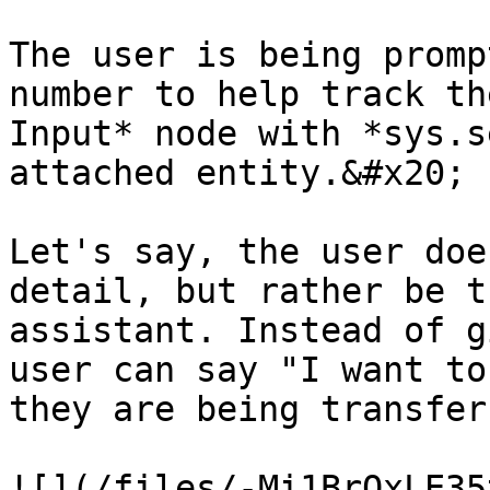
The user is being promp
number to help track th
Input* node with *sys.s
attached entity.&#x20;

Let's say, the user doe
detail, but rather be t
assistant. Instead of g
user can say "I want to
they are being transfer
![](/files/-Mi1BrQxLE35