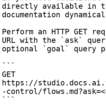
directly available in t
documentation dynamical
Perform an HTTP GET req
URL with the `ask` quer
optional `goal` query p
```

GET 
https://studio.docs.ai.
-control/flows.md?ask=<
```
