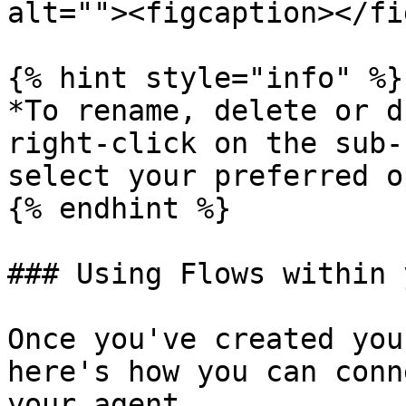
alt=""><figcaption></fi
{% hint style="info" %}

*To rename, delete or d
right-click on the sub-
select your preferred o
{% endhint %}

### Using Flows within 
Once you've created you
here's how you can conn
your agent.
