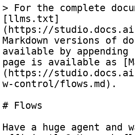
> For the complete docu
[llms.txt]
(https://studio.docs.ai
Markdown versions of do
available by appending 
page is available as [M
(https://studio.docs.ai
w-control/flows.md).

# Flows

Have a huge agent and w