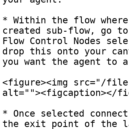
* Within the flow where
created sub-flow, go to
Flow Control Nodes sele
drop this onto your can
you want the agent to a
<figure><img src="/file
alt=""><figcaption></fi
* Once selected connect
the exit point of the l