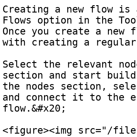
Creating a new flow is 
Flows option in the Too
Once you create a new f
with creating a regular
Select the relevant nod
section and start build
the nodes section, sele
and connect it to the e
flow.&#x20;

<figure><img src="/file