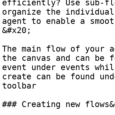
efficiently? Use sub-fl
organize the individual
agent to enable a smooth
&#x20;

The main flow of your a
the canvas and can be f
event under events whil
create can be found und
toolbar

### Creating new flows&