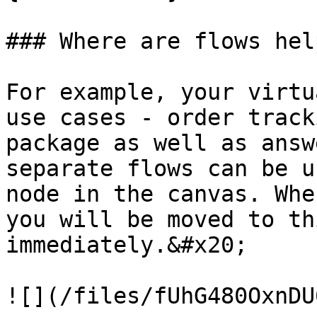
### Where are flows hel
For example, your virtu
use cases - order track
package as well as answ
separate flows can be u
node in the canvas. Whe
you will be moved to th
immediately.&#x20;

![](/files/fUhG480OxnDU