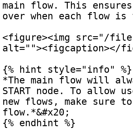
main flow. This ensures
over when each flow is 
<figure><img src="/file
alt=""><figcaption></fi
{% hint style="info" %}

*The main flow will alw
START node. To allow us
new flows, make sure to
flow.*&#x20;

{% endhint %}
