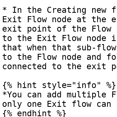
* In the Creating new f
Exit Flow node at the e
exit point of the Flow 
to the Exit Flow node i
that when that sub-flow
to the Flow node and fo
connected to the exit p
{% hint style="info" %}

*You can add multiple F
only one Exit flow can 
{% endhint %}
