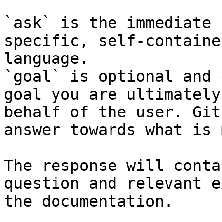
`ask` is the immediate 
specific, self-containe
language.

`goal` is optional and 
goal you are ultimately
behalf of the user. Git
answer towards what is 
The response will conta
question and relevant e
the documentation.
