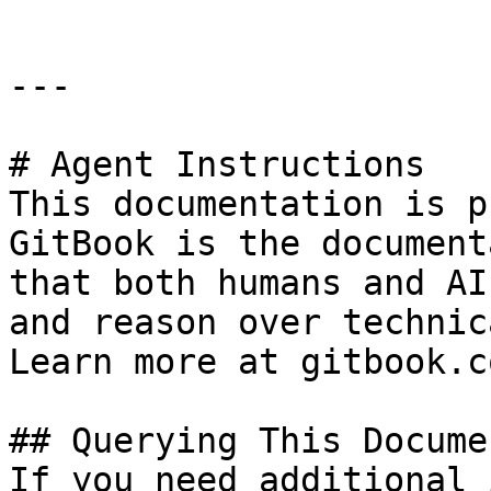
---

# Agent Instructions

This documentation is p
GitBook is the document
that both humans and AI
and reason over technic
Learn more at gitbook.co
## Querying This Docume
If you need additional 