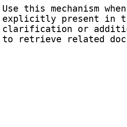
Use this mechanism when
explicitly present in t
clarification or additi