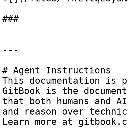
###

---

# Agent Instructions

This documentation is p
GitBook is the document
that both humans and AI
and reason over technic
Learn more at gitbook.co