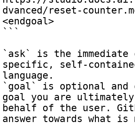
dvanced/reset-counter.m
<endgoal>

```

`ask` is the immediate 
specific, self-containe
language.

`goal` is optional and 
goal you are ultimately
behalf of the user. Git
answer towards what is 