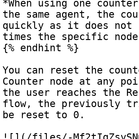
*When using one counter
the same agent, the cou
quickly as it does not 
times the specific node
{% endhint %}

You can reset the count
Counter node at any poi
the user reaches the Re
flow, the previously tr
be reset to 0.

![](/files/-Mf2tIqZsySN