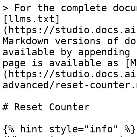
> For the complete docu
[llms.txt]
(https://studio.docs.ai
Markdown versions of do
available by appending 
page is available as [M
(https://studio.docs.ai
advanced/reset-counter.m
# Reset Counter

{% hint style="info" %}
