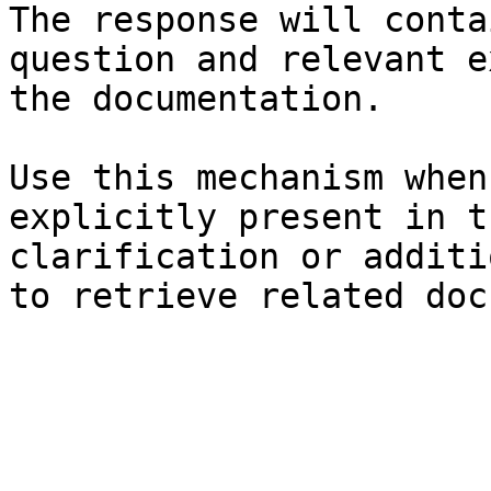
The response will conta
question and relevant e
the documentation.

Use this mechanism when
explicitly present in t
clarification or additi