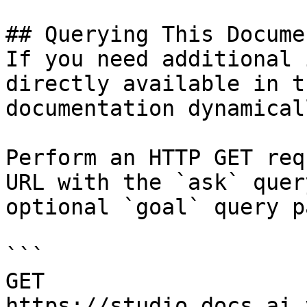
## Querying This Docume
If you need additional 
directly available in t
documentation dynamical
Perform an HTTP GET req
URL with the `ask` quer
optional `goal` query p
```

GET 
https://studio.docs.ai.