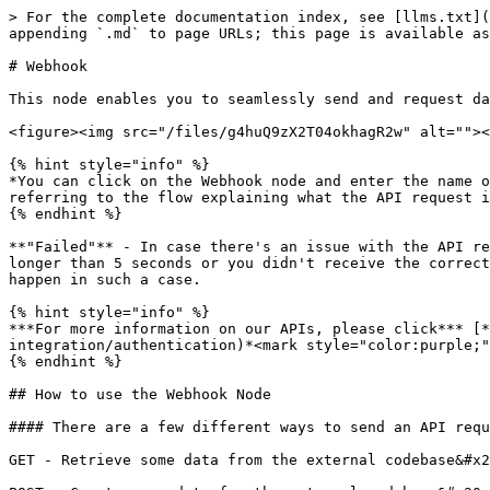
> For the complete documentation index, see [llms.txt](https://studio.docs.ai.vonage.com/llms.txt). Markdown versions of documentation pages are available by appending `.md` to page URLs; this page is available as [Markdown](https://studio.docs.ai.vonage.com/sms/nodes/integrations/webhook.md).

# Webhook

This node enables you to seamlessly send and request data to and from third-party services.&#x20;

<figure><img src="/files/g4huQ9zX2T04okhagR2w" alt=""><figcaption></figcaption></figure>

{% hint style="info" %}
*You can click on the Webhook node and enter the name of the Webhook in the label field. This is not mandatory, but if you enter a label here, it should be something referring to the flow explaining what the API request is trying to achieve.*&#x20;
{% endhint %}

**"Failed"** - In case there's an issue with the API request you are trying to send, e.g. the request didn't go through and the agent is waiting for a response for longer than 5 seconds or you didn't receive the correct parameters, you can use the "Failed" tab for error tracking. Simply decide on the behavior you'd like to happen in such a case.

{% hint style="info" %}
***For more information on our APIs, please click*** [*<mark style="color:purple;">**here**</mark>*](https://studio.docs.ai.vonage.com/api-integration/authentication)*<mark style="color:purple;">**.**</mark>*&#x20;
{% endhint %}

## How to use the Webhook Node

#### There are a few different ways to send an API request:

GET - Retrieve some data from the external codebase&#x20;

POST - Create some data for the external codebase&#x20;

PUT - Update some data to the external codebase&#x20;

DELETE - Delete data at the external codebase&#x20;

PATCH - Apply partial modifications to data at an external codebase<br>

### Headers

Some third-party services might require you to add HTTP headers (HyperText Transfer Protocol) to the request. This is a data transmission standard that defines how servers and browsers send and interpret data. Additional information transferred along with the HTTP request for purposes such as authorization and identification.

{% hint style="info" %}
*Use **Asynchronous Requests** if you want* *the execution of the code not to be blocked regardless of the response.*
{% endhint %}

### Body

Insert your JSON, HTML, text, X-WWW-FORM-URLENCODED, or XML file here if your request requires it. These code formats computers use to send information back and forth.&#x20;

Not all API Requests will require a body. It is usually only relevant if you’d like to pass more parameters along, other than the query parameter in the Request Mapping. <br>

### Query Parameters

In the Query Parameters section, enter the parameters you would like to send in your query.&#x20;

You can either keep the value empty and have the user fill it during the conversation or you can add the value if you want to predefine it. Use $PARAM\_NAME if you want to either take the value from the parameters that you prepopulated in the parameter section or if you want the user to fill the parameter during the conversation<br>

### Response Mapping

Response Mapping defines the way you receive the third party’s response.&#x20;

Define the Object Path and the right parameter you’d like to send the value to. We support XML as well as JSON as part of the response mapping.&#x20;

The studio supports two response mapping types, xml and json.

#### > Example of xml

```
<?xml version="1.0" encoding="UTF-8"?>
<note>
  <to>Tove</to>
  <f