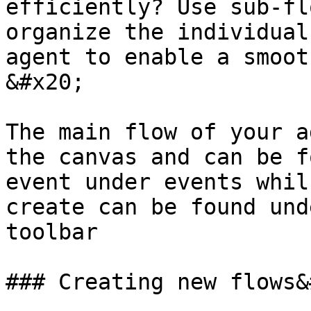
efficiently? Use sub-fl
organize the individual
agent to enable a smooth
&#x20;

The main flow of your a
the canvas and can be f
event under events whil
create can be found und
toolbar

### Creating new flows&