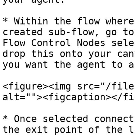
* Within the flow where
created sub-flow, go to
Flow Control Nodes sele
drop this onto your can
you want the agent to a
<figure><img src="/file
alt=""><figcaption></fi
* Once selected connect
the exit point of the l