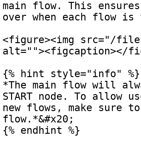
main flow. This ensures
over when each flow is 
<figure><img src="/file
alt=""><figcaption></fi
{% hint style="info" %}

*The main flow will alw
START node. To allow us
new flows, make sure to
flow.*&#x20;

{% endhint %}
