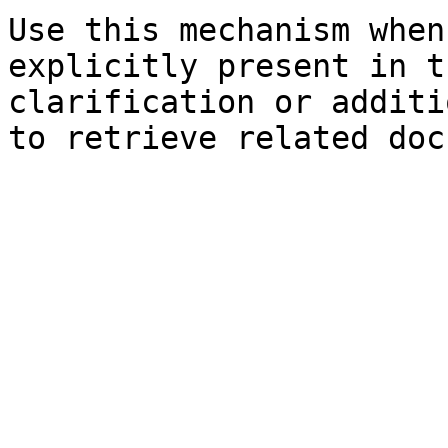
Use this mechanism when
explicitly present in t
clarification or additi