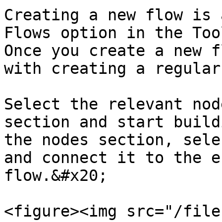
Creating a new flow is 
Flows option in the Too
Once you create a new f
with creating a regular
Select the relevant nod
section and start build
the nodes section, sele
and connect it to the e
flow.&#x20;

<figure><img src="/file