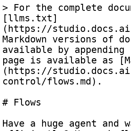
> For the complete docu
[llms.txt]
(https://studio.docs.ai
Markdown versions of do
available by appending 
page is available as [M
(https://studio.docs.ai
control/flows.md).

# Flows

Have a huge agent and w