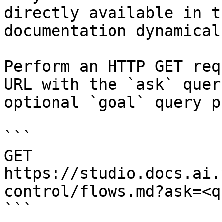
directly available in t
documentation dynamical
Perform an HTTP GET req
URL with the `ask` quer
optional `goal` query p
```

GET 
https://studio.docs.ai.
control/flows.md?ask=<q
```
