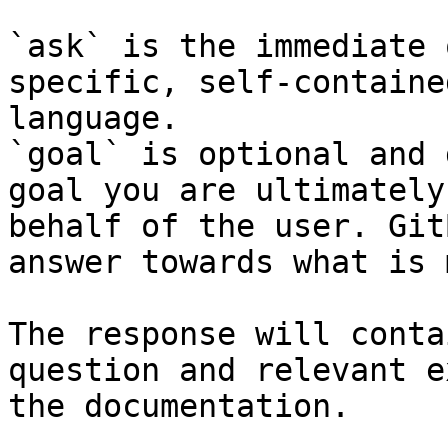
`ask` is the immediate 
specific, self-containe
language.

`goal` is optional and 
goal you are ultimately
behalf of the user. Git
answer towards what is 
The response will conta
question and relevant e
the documentation.
