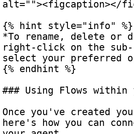
alt=""><figcaption></fi
{% hint style="info" %}

*To rename, delete or d
right-click on the sub-
select your preferred o
{% endhint %}

### Using Flows within 
Once you've created you
here's how you can conn
your agent.
