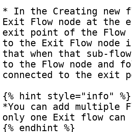
* In the Creating new f
Exit Flow node at the e
exit point of the Flow 
to the Exit Flow node i
that when that sub-flow
to the Flow node and fo
connected to the exit p
{% hint style="info" %}

*You can add multiple F
only one Exit flow can 
{% endhint %}
