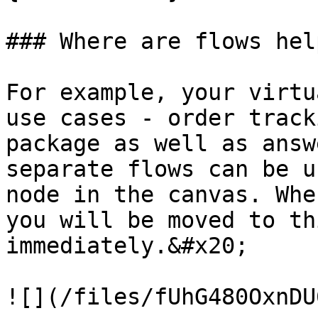
### Where are flows hel
For example, your virtu
use cases - order track
package as well as answ
separate flows can be u
node in the canvas. Whe
you will be moved to th
immediately.&#x20;

![](/files/fUhG480OxnDU