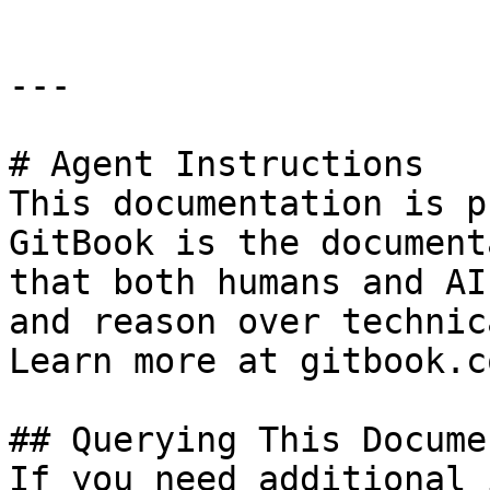
---

# Agent Instructions

This documentation is p
GitBook is the document
that both humans and AI
and reason over technic
Learn more at gitbook.co
## Querying This Docume
If you need additional 